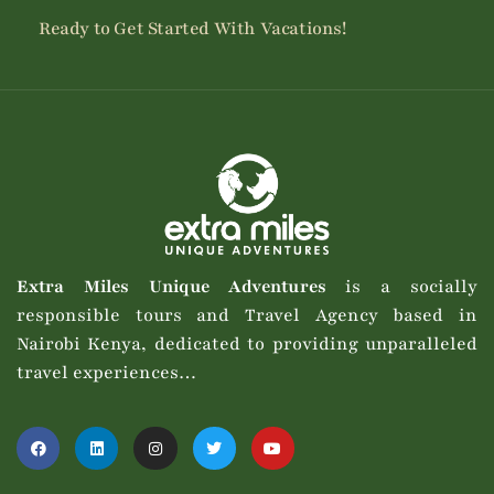
Ready to Get Started With Vacations!
Extra Miles Unique Adventures
is a socially
responsible tours and Travel Agency based in
Nairobi Kenya, dedicated to providing unparalleled
travel experiences…