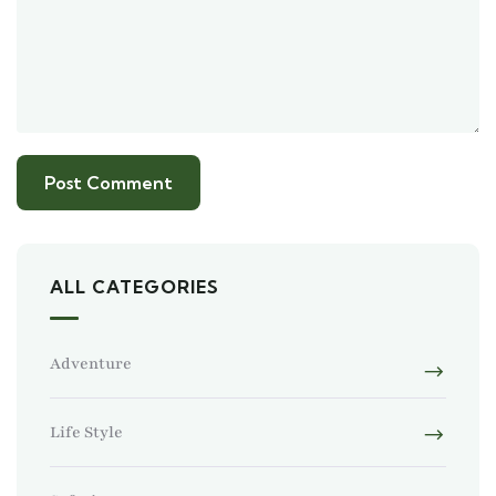
ALL CATEGORIES
Adventure
Life Style