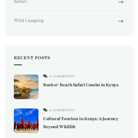
Safari
Wild Camping
RECENT POSTS
0 COMMENTS
Bush & Beach Safari Combo in Kenya
0 COMMENTS
Cultural Tourism in Kenya: A Journey
Beyond Wildlife