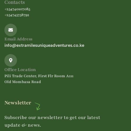
Contacts
+254740107085
+254745758792
Email Address
info@extramilesuniqueadventures.co.ke
Office Location
Pili Trade Center, First Flr Room A111
Old Mombasa Road
Newsletter
Subscribe our newsletter to get our latest
update & news.