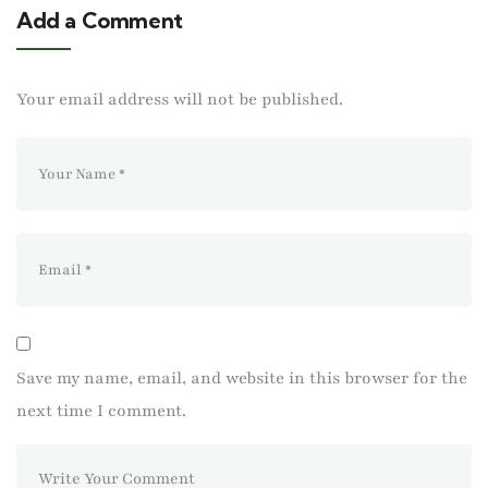
Add a Comment
Your email address will not be published.
Save my name, email, and website in this browser for the
next time I comment.