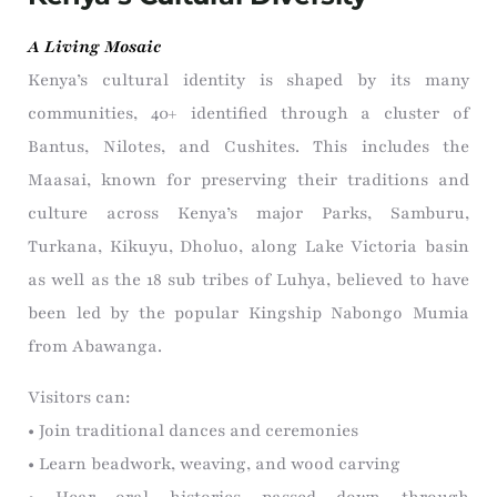
A Living Mosaic
Kenya’s cultural identity is shaped by its many
communities, 40+ identified through a cluster of
Bantus, Nilotes, and Cushites. This includes the
Maasai, known for preserving their traditions and
culture across Kenya’s major Parks, Samburu,
Turkana, Kikuyu, Dholuo, along Lake Victoria basin
as well as the 18 sub tribes of Luhya, believed to have
been led by the popular Kingship Nabongo Mumia
from Abawanga.
Visitors can:
• Join traditional dances and ceremonies
• Learn beadwork, weaving, and wood carving
• Hear oral histories passed down through