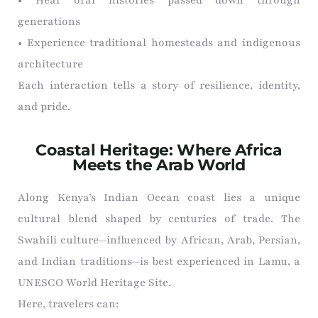
generations
• Experience traditional homesteads and indigenous
architecture
Each interaction tells a story of resilience, identity,
and pride.
Coastal Heritage: Where Africa
Meets the Arab World
Along Kenya’s Indian Ocean coast lies a unique
cultural blend shaped by centuries of trade. The
Swahili culture—influenced by African, Arab, Persian,
and Indian traditions—is best experienced in Lamu, a
UNESCO World Heritage Site.
Here, travelers can: