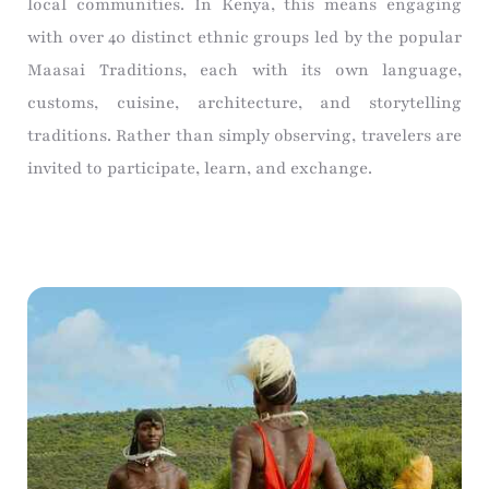
local communities. In Kenya, this means engaging
with over 40 distinct ethnic groups led by the popular
Maasai Traditions, each with its own language,
customs, cuisine, architecture, and storytelling
traditions. Rather than simply observing, travelers are
invited to participate, learn, and exchange.