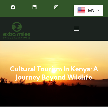
EN
Cultural Tourism In Kenya: A
Journey Beyond Wildlife