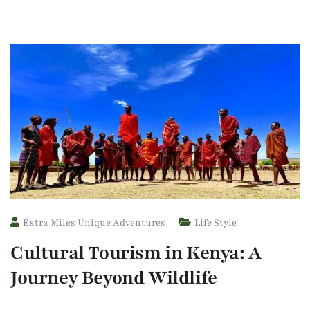
Extra Miles Unique Adventures
Life Style
Cultural Tourism in Kenya: A
Journey Beyond Wildlife