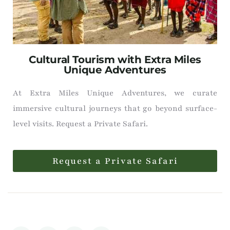
Cultural Tourism with Extra Miles
Unique Adventures
At Extra Miles Unique Adventures, we curate
immersive cultural journeys that go beyond surface-
level visits. Request a Private Safari.
Request a Private Safari