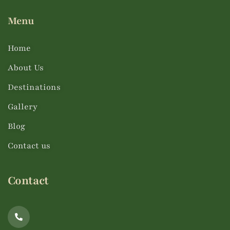
Menu
Home
About Us
Destinations
Gallery
Blog
Contact us
Contact