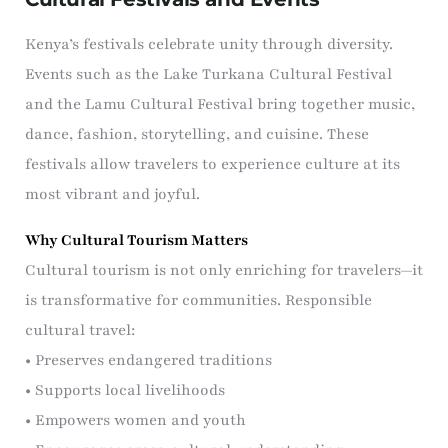
Kenya’s festivals celebrate unity through diversity.
Events such as the Lake Turkana Cultural Festival
and the Lamu Cultural Festival bring together music,
dance, fashion, storytelling, and cuisine. These
festivals allow travelers to experience culture at its
most vibrant and joyful.
Why Cultural Tourism Matters
Cultural tourism is not only enriching for travelers—it
is transformative for communities. Responsible
cultural travel:
• Preserves endangered traditions
• Supports local livelihoods
• Empowers women and youth