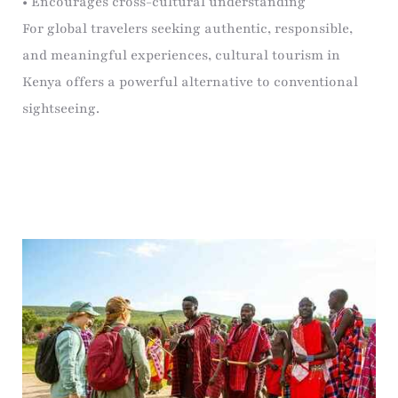
• Encourages cross-cultural understanding
For global travelers seeking authentic, responsible,
and meaningful experiences, cultural tourism in
Kenya offers a powerful alternative to conventional
sightseeing.