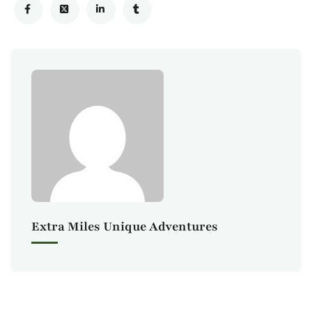
Extra Miles Unique Adventures