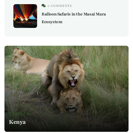
0 COMMENTS
Balloon Safaris in the Masai Mara
Ecosystem
Travel to
Kenya