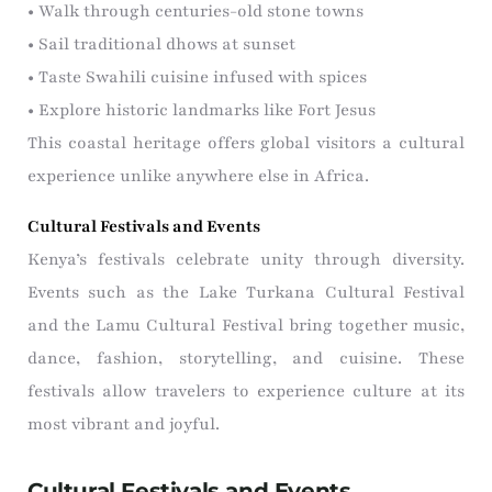
• Walk through centuries-old stone towns
• Sail traditional dhows at sunset
• Taste Swahili cuisine infused with spices
• Explore historic landmarks like Fort Jesus
This coastal heritage offers global visitors a cultural
experience unlike anywhere else in Africa.
Cultural Festivals and Events
Kenya’s festivals celebrate unity through diversity.
Events such as the Lake Turkana Cultural Festival
and the Lamu Cultural Festival bring together music,
dance, fashion, storytelling, and cuisine. These
festivals allow travelers to experience culture at its
most vibrant and joyful.
Cultural Festivals and Events