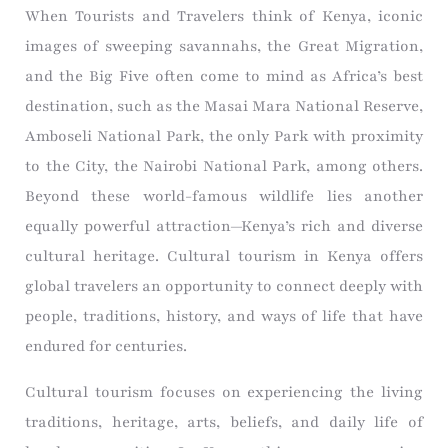
When Tourists and Travelers think of Kenya, iconic
images of sweeping savannahs, the Great Migration,
and the Big Five often come to mind as Africa’s best
destination, such as the Masai Mara National Reserve,
Amboseli National Park, the only Park with proximity
to the City, the Nairobi National Park, among others.
Beyond these world-famous wildlife lies another
equally powerful attraction—Kenya’s rich and diverse
cultural heritage. Cultural tourism in Kenya offers
global travelers an opportunity to connect deeply with
people, traditions, history, and ways of life that have
endured for centuries.
Cultural tourism focuses on experiencing the living
traditions, heritage, arts, beliefs, and daily life of