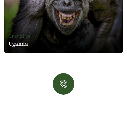
Travel to
Uganda
Book now!
Talk to an expert