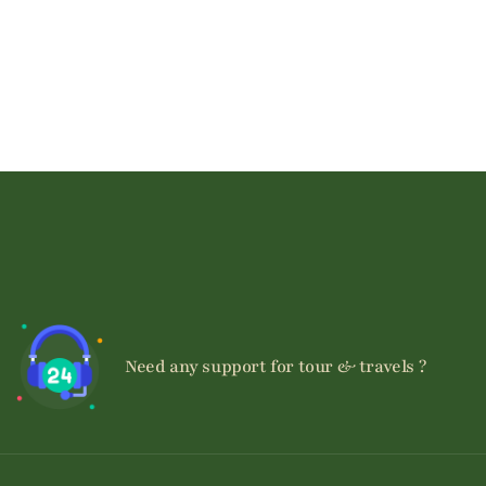
+254740107085
Need any support for tour & travels ?