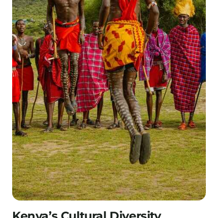
Kenya’s Cultural Diversity