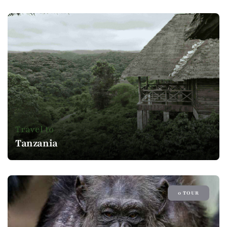
Travel to
Tanzania
0 TOUR