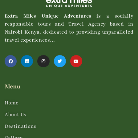
Extra Miles Unique Adventures
is a socially
responsible tours and Travel Agency based in
Nairobi Kenya, dedicated to providing unparalleled
travel experiences…
Menu
Home
About Us
Destinations