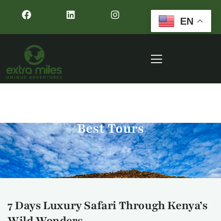
EN
Best Tours
7 Days Luxury Safari Through Kenya’s
Wild Wonders