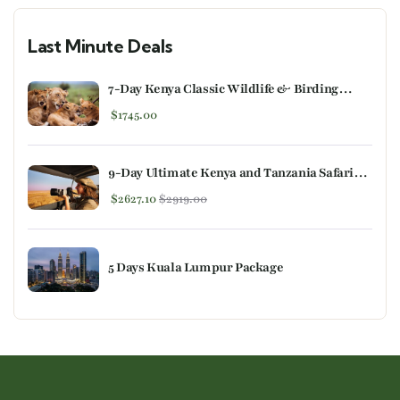
Last Minute Deals
7-Day Kenya Classic Wildlife & Birding
Safari
$
1745.00
9-Day Ultimate Kenya and Tanzania Safari
Experience
$
2627.10
$
2919.00
5 Days Kuala Lumpur Package