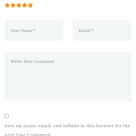
Save my name, email, and website in this browser for the
next time I comment.