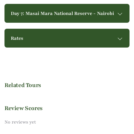
Day 7: Masai Mara National Reserve - Nairobi
Rates
Related Tours
Review Scores
No reviews yet