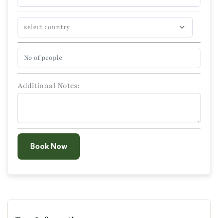
Additional Notes:
Book Now