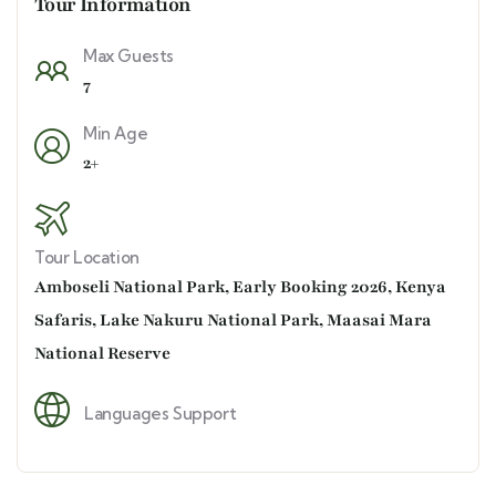
Tour Information
Max Guests
7
Min Age
2+
Tour Location
Amboseli National Park
,
Early Booking 2026
,
Kenya
Safaris
,
Lake Nakuru National Park
,
Maasai Mara
National Reserve
Languages Support