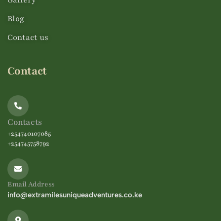
Gallery
Blog
Contact us
Contact
Contacts
+254740107085
+254745758792
Email Address
info@extramilesuniqueadventures.co.ke