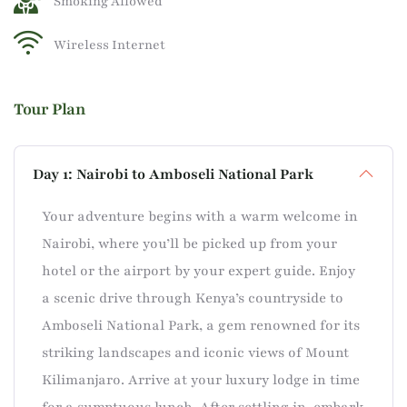
Smoking Allowed
Wireless Internet
Tour Plan
Day 1: Nairobi to Amboseli National Park
Your adventure begins with a warm welcome in
Nairobi, where you’ll be picked up from your
hotel or the airport by your expert guide. Enjoy
a scenic drive through Kenya’s countryside to
Amboseli National Park, a gem renowned for its
striking landscapes and iconic views of Mount
Kilimanjaro. Arrive at your luxury lodge in time