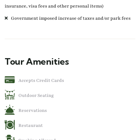
insurance, visa fees and other personal items)
Government imposed increase of taxes and/or park fees
Tour Amenities
Accepts Credit Cards
Outdoor Seating
Reservations
Restaurant