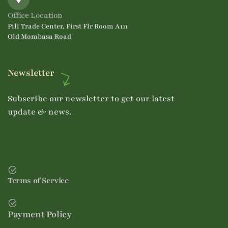
Office Location
Pili Trade Center, First Flr Room A111
Old Mombasa Road
Newsletter
Subscribe our newsletter to get our latest
update & news.
Terms of Service
Payment Policy