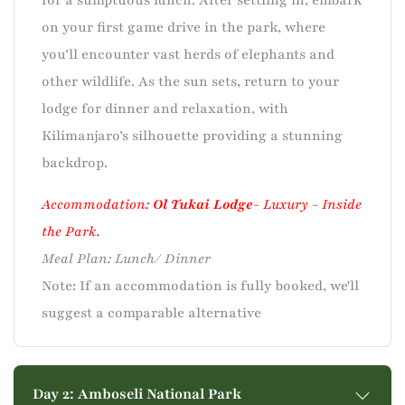
for a sumptuous lunch. After settling in, embark
on your first game drive in the park, where
you’ll encounter vast herds of elephants and
other wildlife. As the sun sets, return to your
lodge for dinner and relaxation, with
Kilimanjaro’s silhouette providing a stunning
backdrop.
Accommodation:
Ol Tukai Lodge
- Luxury - Inside
the Park.
Meal Plan: Lunch/ Dinner
Note: If an accommodation is fully booked, we'll
suggest a comparable alternative
Day 2: Amboseli National Park