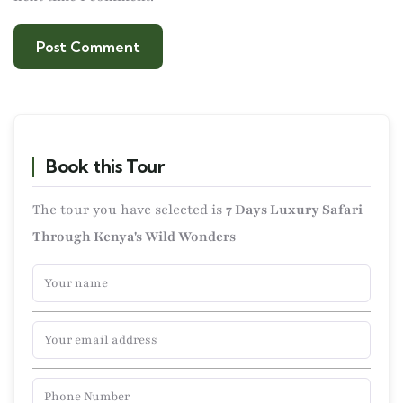
Book this Tour
The tour you have selected is
7 Days Luxury Safari
Through Kenya's Wild Wonders