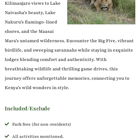
Kilimanjaro views to Lake
Naivasha’s beauty, Lake
Nakuru’s flamingo-lined
shores, and the Maasai
Mara’s untamed wilderness. Encounter the Big Five, vibrant
birdlife, and sweeping savannahs while staying in exquisite
lodges blending comfort and authenticity. With
breathtaking wildlife and thrilling game drives, this
journey offers unforgettable memories, connecting you to
Kenya’s wild wonders in style.
Included/Exclude
Park fees (for non-residents)
All activities mentioned.