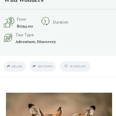
From
Duration
$
1793.00
Tour Type
Adventure
,
Discovery
SHARE
REVIEWS
WISHLIST