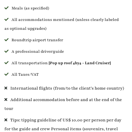
Meals (as specified)
All accommodations mentioned (unless clearly labeled
as optional upgrades)
Roundtrip airport transfer
A professional driver/guide
All transportation
[Pop up roof 4by4 - Land Cruiser]
All Taxes/VAT
International flights (from/to the client's home country)
Additional accommodation before and at the end of the
tour
Tips: tipping guideline of US$ 10.00 per person per day
for the guide and crew Personal items (souvenirs, travel