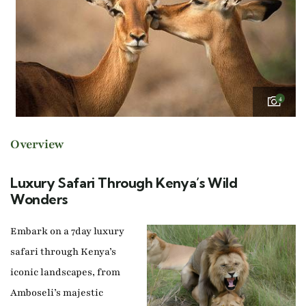
4
Overview
Luxury Safari Through Kenya’s Wild
Wonders
Embark on a 7day luxury
safari through Kenya’s
iconic landscapes, from
Amboseli’s majestic