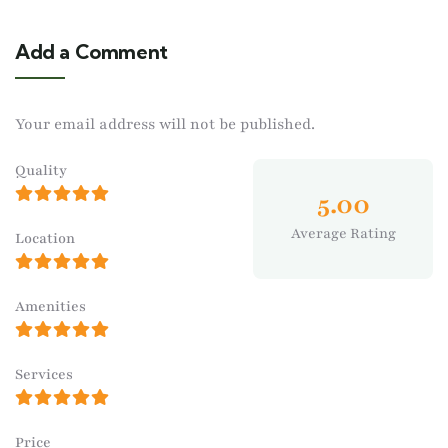
Add a Comment
Your email address will not be published.
Quality
5.00
Average Rating
Location
Amenities
Services
Price