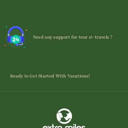
Need any support for tour & travels ?
Ready to Get Started With Vacations!