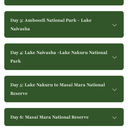
Day 3: Amboseli National Park - Lake
Naivasha
Day 4: Lake Naivasha -Lake Nakuru National
Park
Day 5: Lake Nakuru to Masai Mara National
Reserve
Day 6: Masai Mara National Reserve