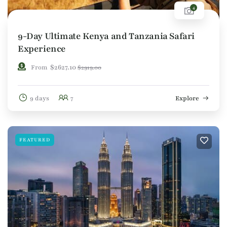
4
9-Day Ultimate Kenya and Tanzania Safari
Experience
$
2627.10
From
$
2919.00
9 days
7
Explore
FEATURED