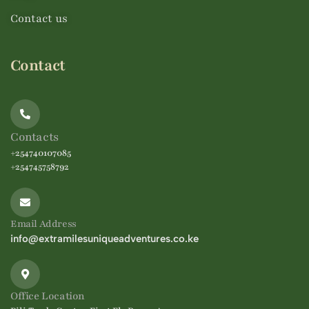
Contact us
Contact
Contacts
+254740107085
+254745758792
Email Address
info@extramilesuniqueadventures.co.ke
Office Location