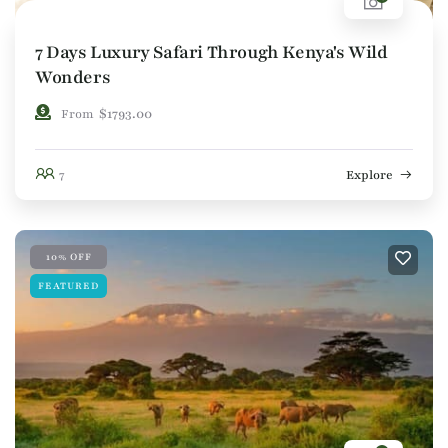
7 Days Luxury Safari Through Kenya's Wild
Wonders
$
1793.00
From
7
Explore
10% OFF
FEATURED