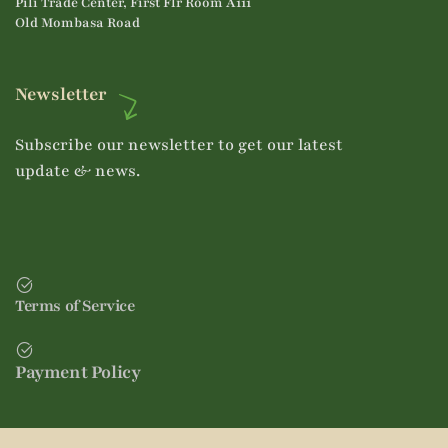
Pili Trade Center, First Flr Room A111
Old Mombasa Road
Newsletter
Subscribe our newsletter to get our latest
update & news.
Terms of Service
Payment Policy