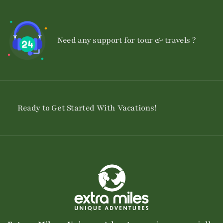
Need any support for tour & travels ?
Ready to Get Started With Vacations!