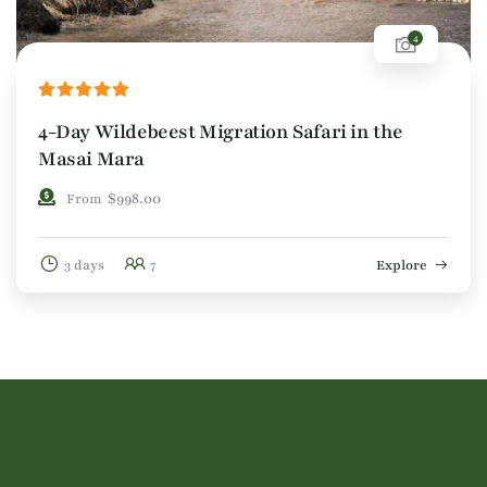
4
4-Day Wildebeest Migration Safari in the
Masai Mara
$
998.00
From
3 days
7
Explore