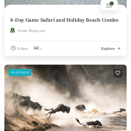
3
8-Day Game Safari and Holiday Beach Combo
$
2103.00
From
8 days
7
Explore
FEATURED