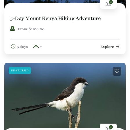
4
5-Day Mount Kenya Hiking Adventure
$
1100.00
From
5 days
7
Explore
FEATURED
4