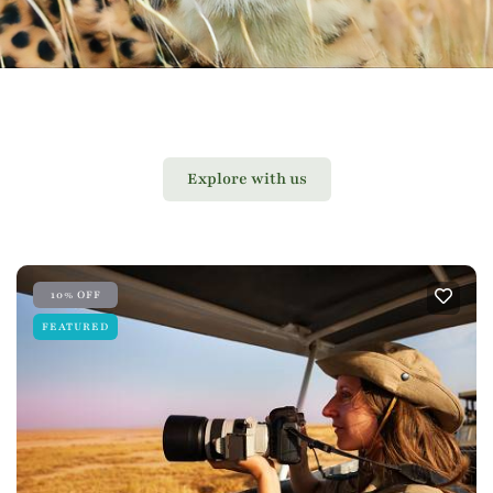
Explore with us
10% OFF
FEATURED