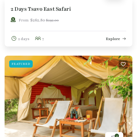
2 Days Tsavo East Safari
$
262.80
From
$
292.00
2 days
7
Explore
FEATURED
4