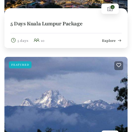
3
5 Days Kuala Lumpur Package
5 days
10
Explore
FEATURED