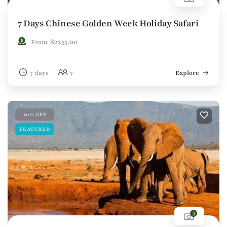
7 Days Chinese Golden Week Holiday Safari
$
2255.00
From
7 days
7
Explore
10% OFF
FEATURED
3