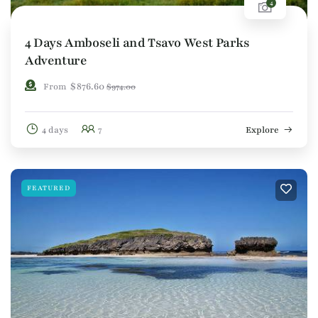
4
4 Days Amboseli and Tsavo West Parks
Adventure
$
876.60
From
$
974.00
4 days
7
Explore
FEATURED