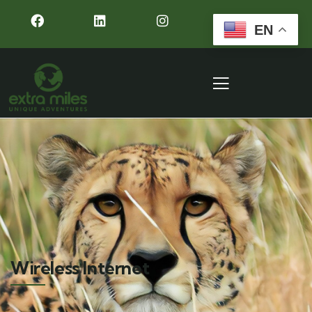
EN
Wireless Internet