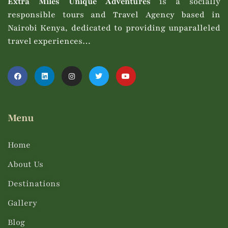
Extra Miles Unique Adventures
is a socially
responsible tours and Travel Agency based in
Nairobi Kenya, dedicated to providing unparalleled
travel experiences…
Menu
Home
About Us
Destinations
Gallery
Blog