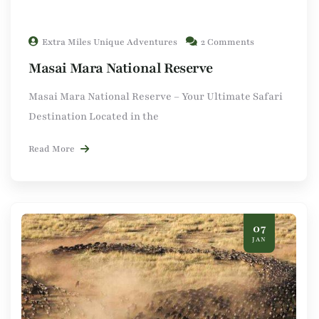
Extra Miles Unique Adventures
2 Comments
Masai Mara National Reserve
Masai Mara National Reserve – Your Ultimate Safari
Destination Located in the
Read More
07
JAN