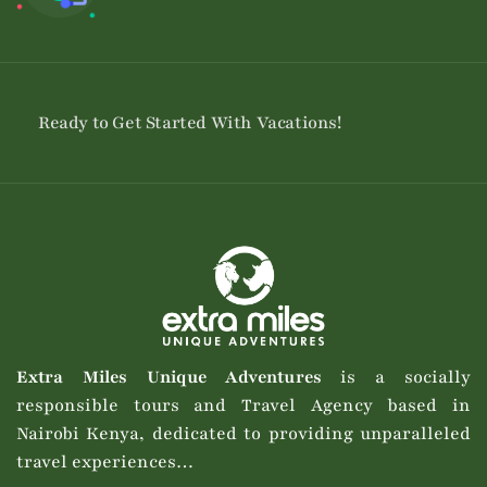
Ready to Get Started With Vacations!
Extra Miles Unique Adventures
is a socially
responsible tours and Travel Agency based in
Nairobi Kenya, dedicated to providing unparalleled
travel experiences…