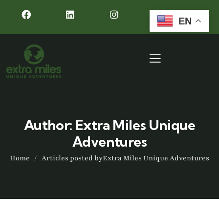
EN
Author:
Extra Miles Unique
Adventures
Home
Articles posted byExtra Miles Unique Adventures