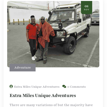
01
NOV
Adventure
Extra Miles Unique Adventures
0 Comments
Extra Miles Unique Adventures
There are many variations of but the majority have