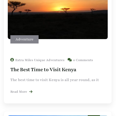
Adventure
Extra Miles Unique Adventures
0 Comments
The Best Time to Visit Kenya
The best time to visit Kenya is all year round, as it
Read More