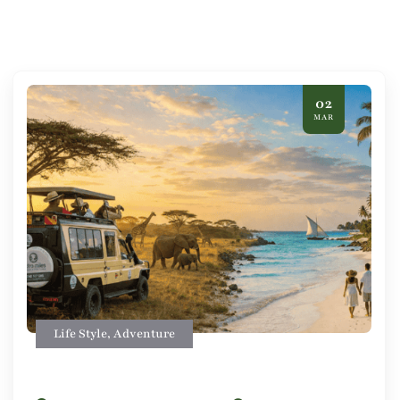
02
MAR
Life Style
,
Adventure