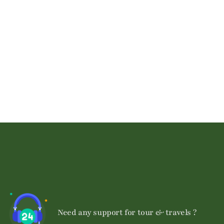
Talk to an expert
+ 1- (246) 333-0089
Need any support for tour & travels ?