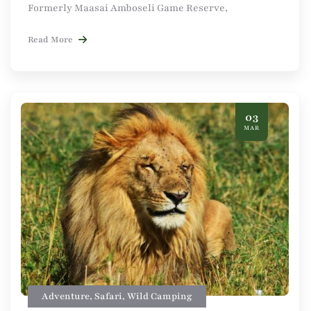
Formerly Maasai Amboseli Game Reserve,
Read More
03
MAR
Adventure
,
Safari
,
Wild Camping