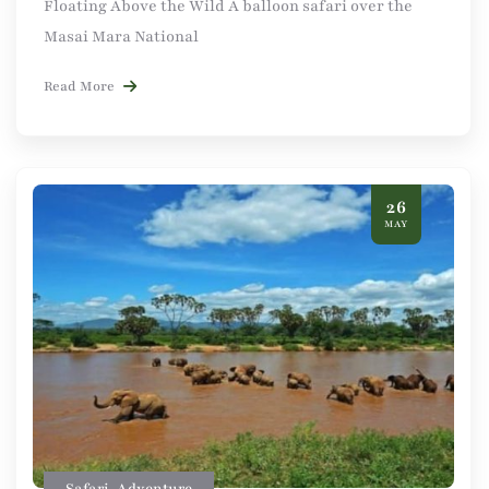
Floating Above the Wild A balloon safari over the
Masai Mara National
Read More
26
MAY
Safari
,
Adventure