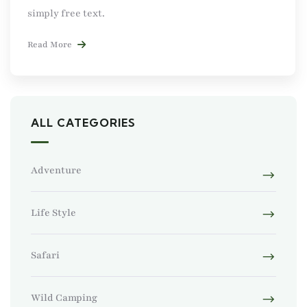
simply free text.
Read More
ALL CATEGORIES
Adventure
Life Style
Safari
Wild Camping