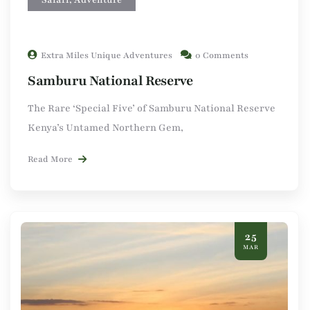
Extra Miles Unique Adventures
0 Comments
Samburu National Reserve
The Rare ‘Special Five’ of Samburu National Reserve
Kenya’s Untamed Northern Gem,
Read More
25
MAR