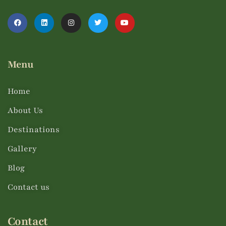
Menu
Home
About Us
Destinations
Gallery
Blog
Contact us
Contact