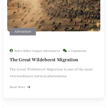
Adventure
Extra Miles Unique Adventures
0 Comments
The Great Wildebeest Migration
The Great Wildebeest Migration is one of the most
extraordinary natural phenomena
Read More