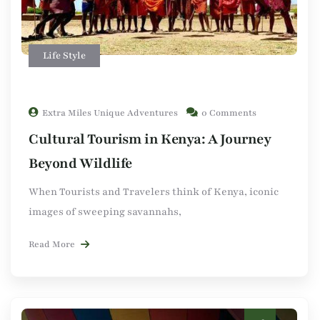
Life Style
Extra Miles Unique Adventures
0 Comments
Cultural Tourism in Kenya: A Journey
Beyond Wildlife
When Tourists and Travelers think of Kenya, iconic
images of sweeping savannahs,
Read More