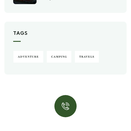
TAGS
ADVENTURE
CAMPING
TRAVELS
Quick insurance proccess