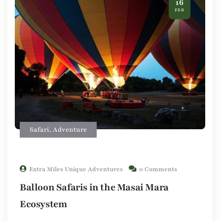
16
FEB
Safari
,
Adventure
Extra Miles Unique Adventures
0 Comments
Balloon Safaris in the Masai Mara
Ecosystem