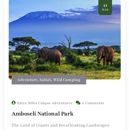
11
MAR
Adventure
,
Safari
,
Wild Camping
Extra Miles Unique Adventures
0 Comments
Amboseli National Park
The Land of Giants and Breathtaking Landscapes