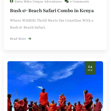
Extra Miles Unique Adventures
0 Comments
Bush & Beach Safari Combo in Kenya
Where Wildlife Thrill Meets the Coastline With a
Bush & Beach Safari,
Read More
24
FEB