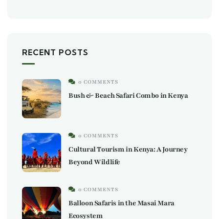
RECENT POSTS
0 COMMENTS
Bush & Beach Safari Combo in Kenya
0 COMMENTS
Cultural Tourism in Kenya: A Journey
Beyond Wildlife
0 COMMENTS
Balloon Safaris in the Masai Mara
Ecosystem