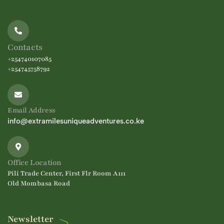
Contacts
+254740107085
+254745758792
Email Address
info@extramilesuniqueadventures.co.ke
Office Location
Pili Trade Center, First Flr Room A111
Old Mombasa Road
Newsletter