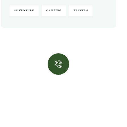
ADVENTURE
CAMPING
TRAVELS
Quick insurance
proccess
Talk to an expert
+ 1- (246) 333-0089