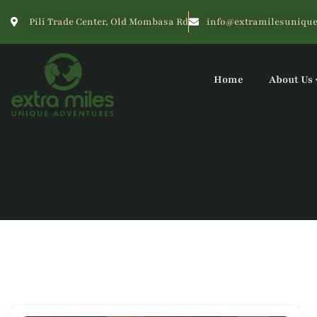
Pili Trade Center, Old Mombasa Rd
info@extramilesunique
Home
About Us