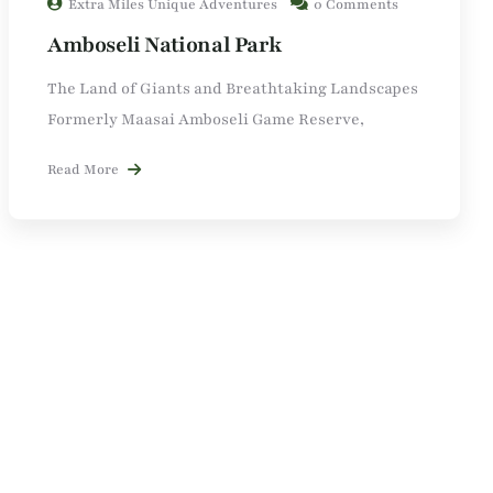
Extra Miles Unique Adventures
0 Comments
Amboseli National Park
The Land of Giants and Breathtaking Landscapes
Formerly Maasai Amboseli Game Reserve,
Read More