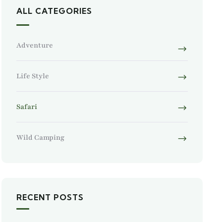
ALL CATEGORIES
Adventure
Life Style
Safari
Wild Camping
RECENT POSTS